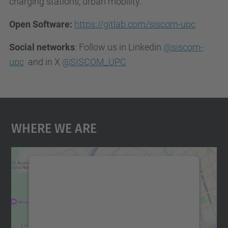
charging stations, urban mobility.
Open Software:
https://gitlab.com/siscom-upc
Social networks
: Follow us in Linkedin
@siscom-
upc
and in X
@SISCOM_UPC
Where We Are
We need your consent to load the
Google Maps service!
We use a third party service to embed map
content that may collect data about your
activity. Please review the details and