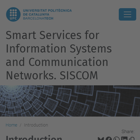
Smart Services for
Information Systems
and Communication
Networks. SISCOM
Home
Introduction
Share:
Introduction