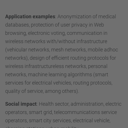
Application examples
: Anonymization of medical
databases, protection of user privacy in Web
browsing, electronic voting, communication in
wireless networks with/without infrastructure
(vehicular networks, mesh networks, mobile adhoc
networks), design of efficient routing protocols for
wireless infrastructureless networks, personal
networks, machine learning algorithms (smart
services for electrical vehicles, routing protocols,
quality of service, among others).
Social impact
: Health sector, administration, electric
operators, smart grid, telecommunications service
operators, smart city services, electrical vehicle,