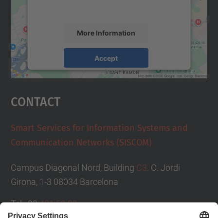
accept the service to see this map.
More Information
Accept
powered by
Usercentrics Consent
Management Platform
Contact
Smart Services for Information Systems and
Communication Networks (SISCOM)
Campus Diagonal Nord, Building
C3
. C. Jordi
Girona, 1-3 08034 Barcelona
Tel.: 93
401 59 83