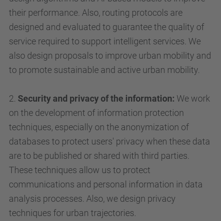
their performance. Also, routing protocols are
designed and evaluated to guarantee the quality of
service required to support intelligent services. We
also design proposals to improve urban mobility and
to promote sustainable and active urban mobility.
2.
Security and privacy of the information:
We work
on the development of information protection
techniques, especially on the anonymization of
databases to protect users' privacy when these data
are to be published or shared with third parties.
These techniques allow us to protect
communications and personal information in data
analysis processes. Also, we design privacy
techniques for urban trajectories.