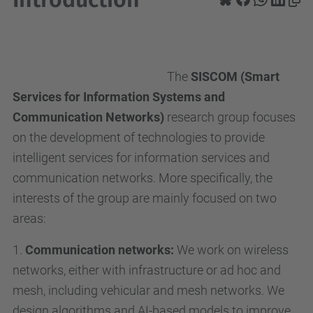
The
SISCOM (Smart
Services for Information Systems and
Communication Networks)
research group focuses
on the development of technologies to provide
intelligent services for information services and
communication networks. More specifically, the
interests of the group are mainly focused on two
areas:
1.
Communication networks:
We work on wireless
networks, either with infrastructure or ad hoc and
mesh, including vehicular and mesh networks. We
design algorithms and AI-based models to improve